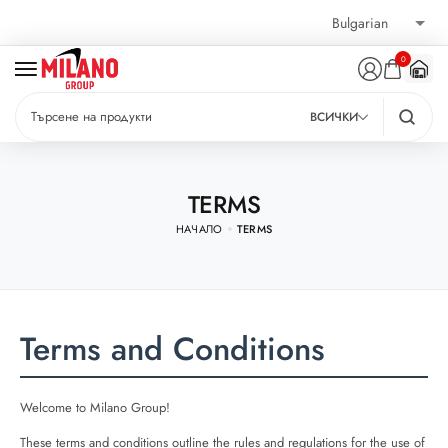
0
ВСИЧКИ
TERMS
НАЧАЛО
TERMS
Terms and Conditions
Welcome to Milano Group!
These terms and conditions outline the rules and regulations for the use of