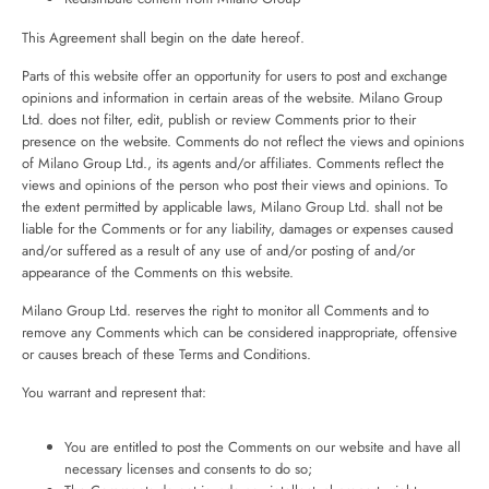
This Agreement shall begin on the date hereof.
Parts of this website offer an opportunity for users to post and exchange
opinions and information in certain areas of the website. Milano Group
Ltd. does not filter, edit, publish or review Comments prior to their
presence on the website. Comments do not reflect the views and opinions
of Milano Group Ltd., its agents and/or affiliates. Comments reflect the
views and opinions of the person who post their views and opinions. To
the extent permitted by applicable laws, Milano Group Ltd. shall not be
liable for the Comments or for any liability, damages or expenses caused
and/or suffered as a result of any use of and/or posting of and/or
appearance of the Comments on this website.
Milano Group Ltd. reserves the right to monitor all Comments and to
remove any Comments which can be considered inappropriate, offensive
or causes breach of these Terms and Conditions.
You warrant and represent that:
You are entitled to post the Comments on our website and have all
necessary licenses and consents to do so;