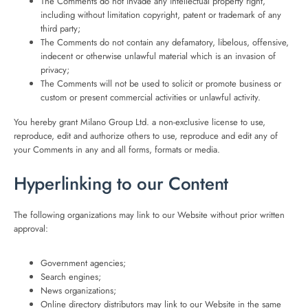
The Comments do not invade any intellectual property right,
including without limitation copyright, patent or trademark of any
third party;
The Comments do not contain any defamatory, libelous, offensive,
indecent or otherwise unlawful material which is an invasion of
privacy;
The Comments will not be used to solicit or promote business or
custom or present commercial activities or unlawful activity.
You hereby grant Milano Group Ltd. a non-exclusive license to use,
reproduce, edit and authorize others to use, reproduce and edit any of
your Comments in any and all forms, formats or media.
Hyperlinking to our Content
The following organizations may link to our Website without prior written
approval:
Government agencies;
Search engines;
News organizations;
Online directory distributors may link to our Website in the same