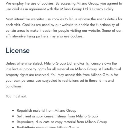
We employ the use of cookies. By accessing Milano Group, you agreed to
use cookies in agreement with the Milano Group Ltd.’s Privacy Policy.
Most interactive websites use cookies to let us retrieve the user’s details for
each visit. Cookies are used by our website to enable the functionality of
certain areas to make it easier for people visiting our website. Some of our
affiliate/advertising partners may also use cookies.
License
Unless otherwise stated, Milano Group Ltd. and/or its licensors own the
intellectual property rights for all material on Milano Group. All intellectual
property rights are reserved. You may access this from Milano Group for
your own personal use subjected to restrictions set in these terms and
conditions.
You must not:
Republish material from Milano Group
Sell, rent or sub-license material from Milano Group
Reproduce, duplicate or copy material from Milano Group
Redistribute content from Milano Group