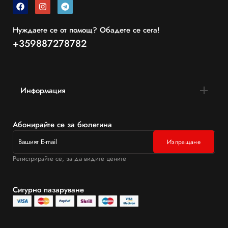
Нуждаете се от помощ? Обадете се сега!
+359887278782
Информация
Абонирайте се за бюлетина
Регистрирайте се, за да видите цените
Сигурно пазаруване