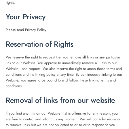
rights.
Your Privacy
Please read Privacy Policy
Reservation of Rights
We reserve the right to request that you remove all links or any particular
link to our Website. You approve to immediately remove all links to our
Website upon request. We also reserve the right to amen these terms and
conditions and it’s linking policy at any time. By continuously linking to our
Website, you agree to be bound to and follow these linking terms and
conditions.
Removal of links from our website
If you find any link on our Website that is offensive for any reason, you
are free to contact and inform us any moment. We will consider requests
to remove links but we are not obligated to or so or to respond to you