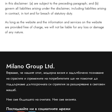
in this disclaimer: (a) are subject to the preceding paragraph; and (b)
govern all liabilities arising under the disclaimer, including liabilities arising
in contract, in tort and for breach of statutory duty.
As long as the website and the information and services on the website
are provided free of charge, we will not be liable for any loss or damage
of any nature.
Milano Group Ltd.
Вярваме, че нашият опит, модерна визия и задълбочено познаване
на страстите и стремежите на потребителите ще ни помогнат да
поддържаме дългосрочната си стратегия за разширяване в световен
мащаб.
Ние сме бъдещето на очилата. Ние сме визията.
Последвайте ни в социалните мрежи