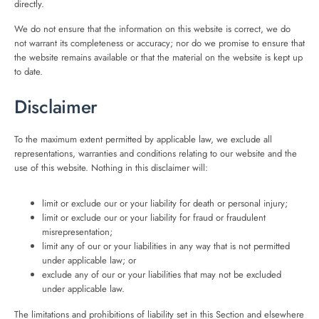
directly.
We do not ensure that the information on this website is correct, we do
not warrant its completeness or accuracy; nor do we promise to ensure that
the website remains available or that the material on the website is kept up
to date.
Disclaimer
To the maximum extent permitted by applicable law, we exclude all
representations, warranties and conditions relating to our website and the
use of this website. Nothing in this disclaimer will:
limit or exclude our or your liability for death or personal injury;
limit or exclude our or your liability for fraud or fraudulent
misrepresentation;
limit any of our or your liabilities in any way that is not permitted
under applicable law; or
exclude any of our or your liabilities that may not be excluded
under applicable law.
The limitations and prohibitions of liability set in this Section and elsewhere