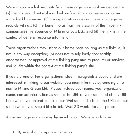
We will approve link requests from these organizations if we decide that:
(a) the link would not make us look unfavorably to ourselves or to our
accredited businesses; (b) the organization does not have any negative
records with us; (c) the benefit to us from the visibility of the hyperlink
compensates the absence of Milano Group Ltd.; and (d) the link is in the
context of general resource information.
These organizations may link to our home page so long as the link: (a) is
not in any way deceptive; (b) does not falsely imply sponsorship,
endorsement or approval of the linking party and its products or services;
and (c) fits within the context of the linking party’s site.
If you are one of the organizations listed in paragraph 2 above and are
interested in linking to our website, you must inform us by sending an e-
mail to Milano Group Ltd.. Please include your name, your organization
name, contact information as well as the URL of your site, a list of any URLs
from which you intend to link to our Website, and a list of the URLs on our
site to which you would like to link. Wait 2-3 weeks for a response.
Approved organizations may hyperlink to our Website as follows:
By use of our corporate name; or