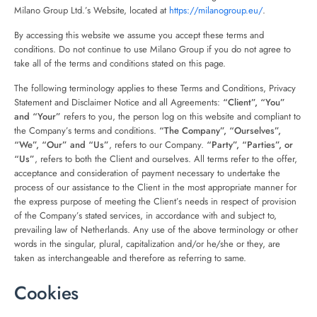
Milano Group Ltd.’s Website, located at
https://milanogroup.eu/
.
By accessing this website we assume you accept these terms and
conditions. Do not continue to use Milano Group if you do not agree to
take all of the terms and conditions stated on this page.
The following terminology applies to these Terms and Conditions, Privacy
Statement and Disclaimer Notice and all Agreements:
“Client”, “You”
and “Your”
refers to you, the person log on this website and compliant to
the Company’s terms and conditions.
“The Company”, “Ourselves”,
“We”, “Our” and “Us”
, refers to our Company.
“Party”, “Parties”, or
“Us”
, refers to both the Client and ourselves. All terms refer to the offer,
acceptance and consideration of payment necessary to undertake the
process of our assistance to the Client in the most appropriate manner for
the express purpose of meeting the Client’s needs in respect of provision
of the Company’s stated services, in accordance with and subject to,
prevailing law of Netherlands. Any use of the above terminology or other
words in the singular, plural, capitalization and/or he/she or they, are
taken as interchangeable and therefore as referring to same.
Cookies