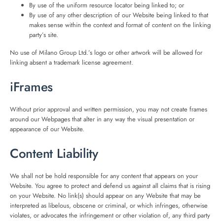
By use of the uniform resource locator being linked to; or
By use of any other description of our Website being linked to that
makes sense within the context and format of content on the linking
party’s site.
No use of Milano Group Ltd.’s logo or other artwork will be allowed for
linking absent a trademark license agreement.
iFrames
Without prior approval and written permission, you may not create frames
around our Webpages that alter in any way the visual presentation or
appearance of our Website.
Content Liability
We shall not be hold responsible for any content that appears on your
Website. You agree to protect and defend us against all claims that is rising
on your Website. No link(s) should appear on any Website that may be
interpreted as libelous, obscene or criminal, or which infringes, otherwise
violates, or advocates the infringement or other violation of, any third party