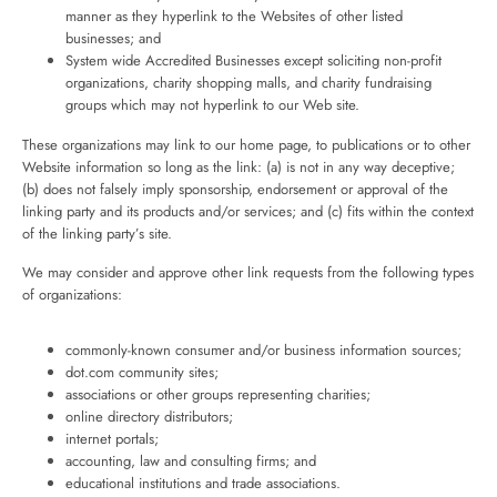
manner as they hyperlink to the Websites of other listed
businesses; and
System wide Accredited Businesses except soliciting non-profit
organizations, charity shopping malls, and charity fundraising
groups which may not hyperlink to our Web site.
These organizations may link to our home page, to publications or to other
Website information so long as the link: (a) is not in any way deceptive;
(b) does not falsely imply sponsorship, endorsement or approval of the
linking party and its products and/or services; and (c) fits within the context
of the linking party’s site.
We may consider and approve other link requests from the following types
of organizations:
commonly-known consumer and/or business information sources;
dot.com community sites;
associations or other groups representing charities;
online directory distributors;
internet portals;
accounting, law and consulting firms; and
educational institutions and trade associations.